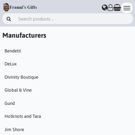
Manufacturers
Bendetti
DeLux
Divinity Boutique
Global & Vine
Gund
Hotknots and Tara
Jim Shore