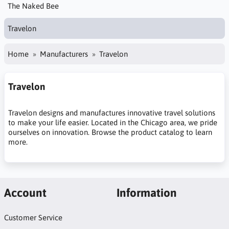
The Naked Bee
Travelon
Home
Manufacturers
Travelon
Travelon
Travelon designs and manufactures innovative travel solutions
to make your life easier. Located in the Chicago area, we pride
ourselves on innovation. Browse the product catalog to learn
more.
Account
Information
Customer Service