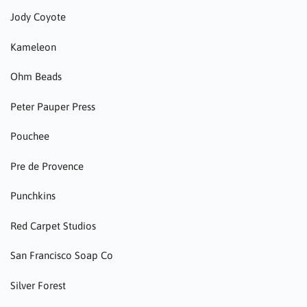
Jody Coyote
Kameleon
Ohm Beads
Peter Pauper Press
Pouchee
Pre de Provence
Punchkins
Red Carpet Studios
San Francisco Soap Co
Silver Forest