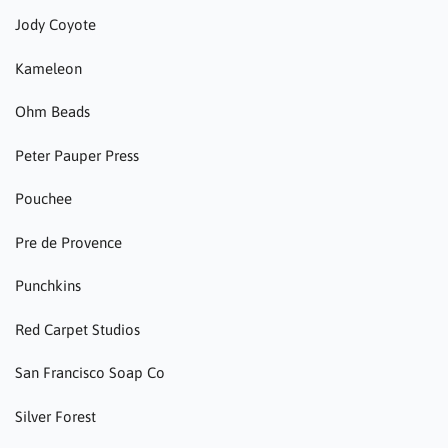
Jody Coyote
Kameleon
Ohm Beads
Peter Pauper Press
Pouchee
Pre de Provence
Punchkins
Red Carpet Studios
San Francisco Soap Co
Silver Forest