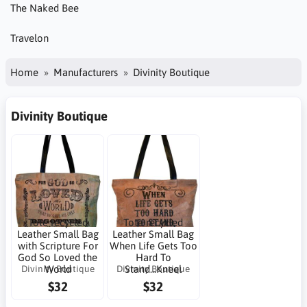
The Naked Bee
Travelon
Home
Manufacturers
Divinity Boutique
Divinity Boutique
Tote recycled
Tote recycled
Leather Small Bag
Leather Small Bag
with Scripture For
When Life Gets Too
God So Loved the
Hard To
Divinity Boutique
Divinity Boutique
World
Stand...Kneel
$32
$32