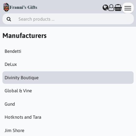
Manufacturers
Bendetti
DeLux
Divinity Boutique
Global & Vine
Gund
Hotknots and Tara
Jim Shore