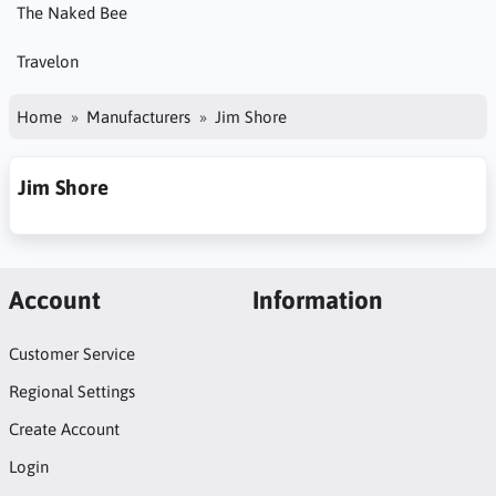
The Naked Bee
Travelon
Home
Manufacturers
Jim Shore
Jim Shore
Account
Information
Customer Service
Regional Settings
Create Account
Login