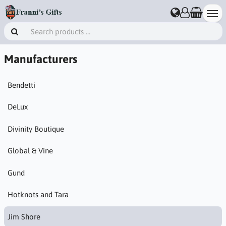
Manufacturers
Bendetti
DeLux
Divinity Boutique
Global & Vine
Gund
Hotknots and Tara
Jim Shore