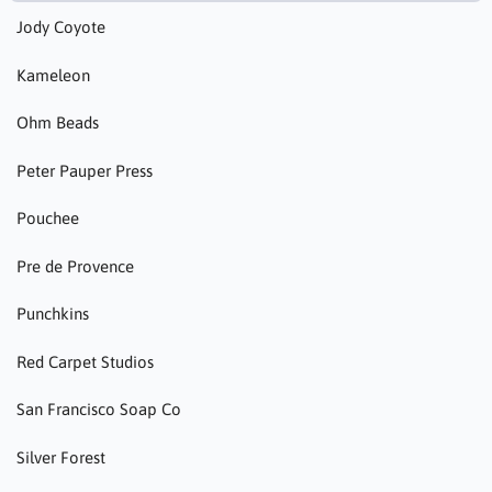
Jody Coyote
Kameleon
Ohm Beads
Peter Pauper Press
Pouchee
Pre de Provence
Punchkins
Red Carpet Studios
San Francisco Soap Co
Silver Forest