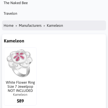
The Naked Bee
Travelon
Home
Manufacturers
Kameleon
Kameleon
White Flower Ring
Size 7 Jewelpop
NOT INCLUDED
Kameleon
$89