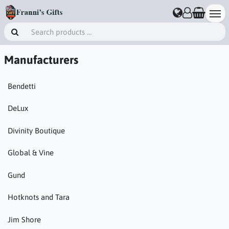
Manufacturers
Bendetti
DeLux
Divinity Boutique
Global & Vine
Gund
Hotknots and Tara
Jim Shore