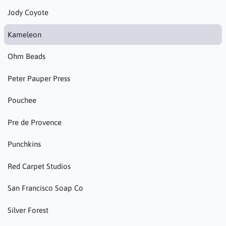
Jody Coyote
Kameleon
Ohm Beads
Peter Pauper Press
Pouchee
Pre de Provence
Punchkins
Red Carpet Studios
San Francisco Soap Co
Silver Forest