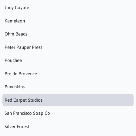
Jody Coyote
Kameleon
Ohm Beads
Peter Pauper Press
Pouchee
Pre de Provence
Punchkins
Red Carpet Studios
San Francisco Soap Co
Silver Forest