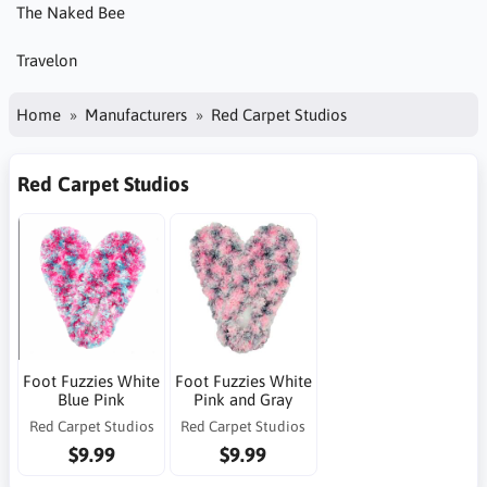
The Naked Bee
Travelon
Home
Manufacturers
Red Carpet Studios
Red Carpet Studios
Foot Fuzzies White
Foot Fuzzies White
Blue Pink
Pink and Gray
Red Carpet Studios
Red Carpet Studios
$9.99
$9.99