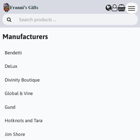
Manufacturers
Bendetti
DeLux
Divinity Boutique
Global & Vine
Gund
Hotknots and Tara
Jim Shore