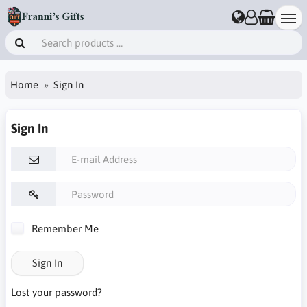
Home
Sign In
Sign In
Remember Me
Sign In
Lost your password?