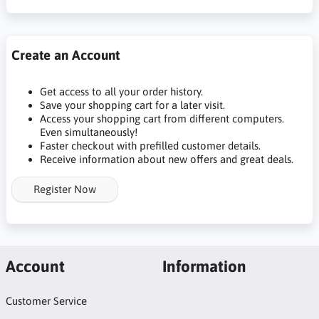
Create an Account
Get access to all your order history.
Save your shopping cart for a later visit.
Access your shopping cart from different computers.
Even simultaneously!
Faster checkout with prefilled customer details.
Receive information about new offers and great deals.
Register Now
Account
Information
Customer Service