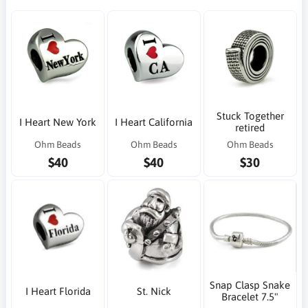
Stuck Together
I Heart New York
I Heart California
retired
Ohm Beads
Ohm Beads
Ohm Beads
$40
$40
$30
Snap Clasp Snake
I Heart Florida
St. Nick
Bracelet 7.5"