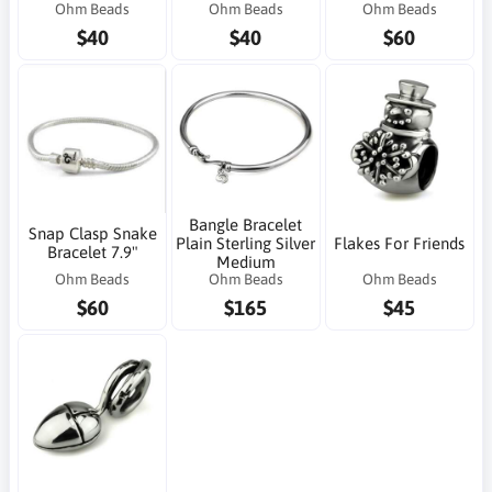
Ohm Beads
Ohm Beads
Ohm Beads
$40
$40
$60
Bangle Bracelet
Snap Clasp Snake
Plain Sterling Silver
Flakes For Friends
Bracelet 7.9"
Medium
Ohm Beads
Ohm Beads
Ohm Beads
$60
$165
$45