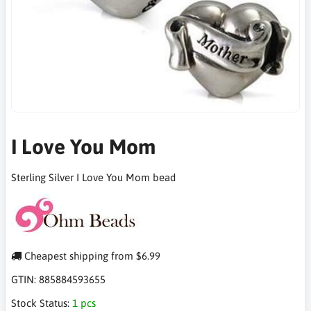
I Love You Mom
Sterling Silver I Love You Mom bead
Cheapest shipping from $6.99
GTIN:
885884593655
Stock Status:
1 pcs