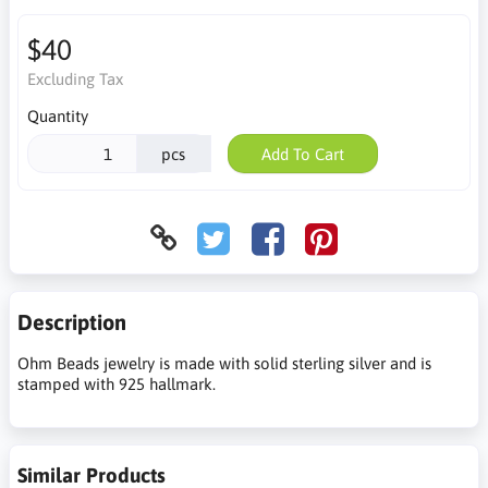
$40
Excluding Tax
Quantity
pcs
Add To Cart
Description
Ohm Beads jewelry is made with solid sterling silver and is
stamped with 925 hallmark.
Similar Products