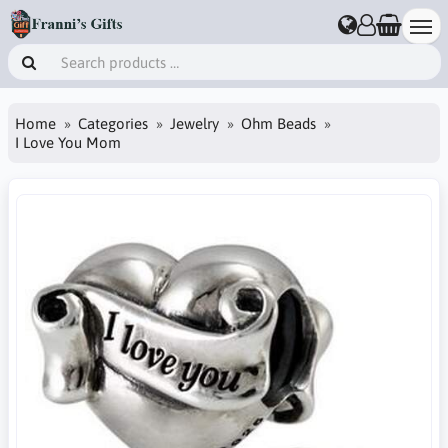
Home
Categories
Jewelry
Ohm Beads
I Love You Mom