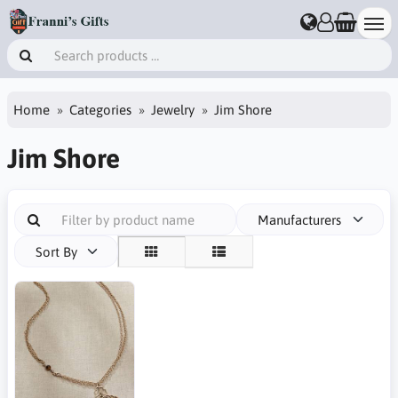
Home
Categories
Jewelry
Jim Shore
Jim Shore
Manufacturers
Sort By