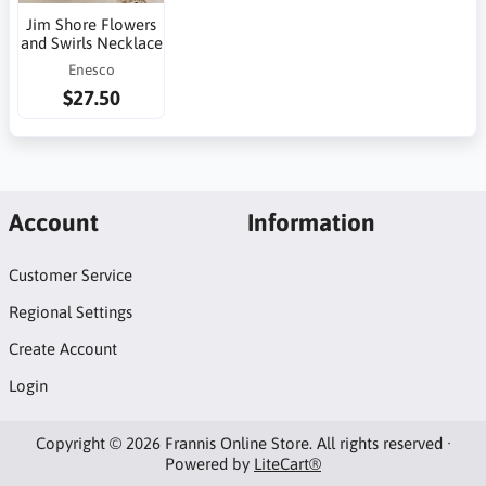
Jim Shore Flowers
and Swirls Necklace
Enesco
$27.50
Account
Information
Customer Service
Regional Settings
Create Account
Login
Copyright © 2026 Frannis Online Store. All rights reserved ·
Powered by
LiteCart®