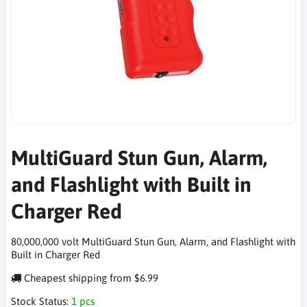
MultiGuard Stun Gun, Alarm,
and Flashlight with Built in
Charger Red
80,000,000 volt MultiGuard Stun Gun, Alarm, and Flashlight with
Built in Charger Red
Cheapest shipping from $6.99
Stock Status:
1 pcs