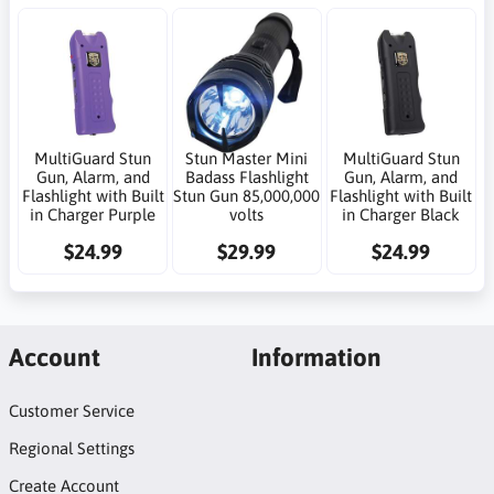
MultiGuard Stun
Stun Master Mini
MultiGuard Stun
Gun, Alarm, and
Badass Flashlight
Gun, Alarm, and
Flashlight with Built
Stun Gun 85,000,000
Flashlight with Built
in Charger Purple
volts
in Charger Black
$24.99
$29.99
$24.99
Account
Information
Customer Service
Regional Settings
Create Account