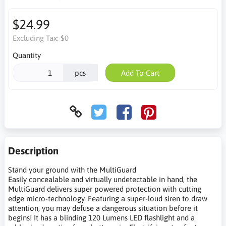
$24.99
Excluding Tax:
$0
Quantity
pcs
Add To Cart
Description
Stand your ground with the MultiGuard
Easily concealable and virtually undetectable in hand, the
MultiGuard delivers super powered protection with cutting
edge micro-technology. Featuring a super-loud siren to draw
attention, you may defuse a dangerous situation before it
begins! It has a blinding 120 Lumens LED flashlight and a