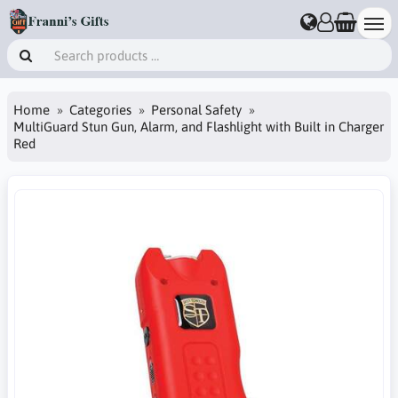
Home
Categories
Personal Safety
MultiGuard Stun Gun, Alarm, and Flashlight with Built in Charger
Red