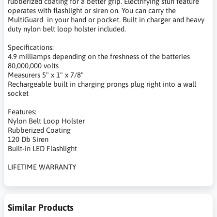
rubberized coating for a better grip. Electrifying stun feature
operates with flashlight or siren on. You can carry the
MultiGuard in your hand or pocket. Built in charger and heavy
duty nylon belt loop holster included.
Specifications:
4.9 milliamps depending on the freshness of the batteries
80,000,000 volts
Measurers 5" x 1" x 7/8"
Rechargeable built in charging prongs plug right into a wall
socket
Features:
Nylon Belt Loop Holster
Rubberized Coating
120 Db Siren
Built-in LED Flashlight
LIFETIME WARRANTY
Similar Products