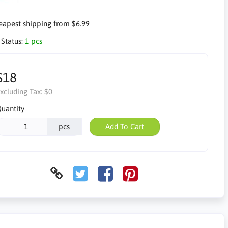
apest shipping from $6.99
 Status:
1 pcs
$18
xcluding Tax:
$0
uantity
pcs
Add To Cart