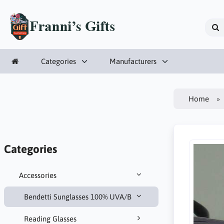
Categories
Manufacturers
Home
Categories
Accessories
Bendetti Sunglasses 100% UVA/B
Reading Glasses