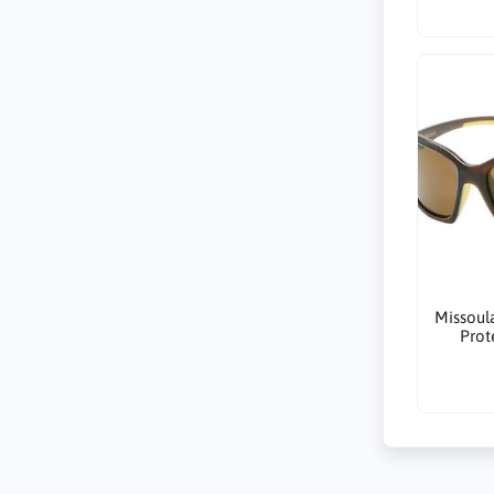
Missoul
Prot