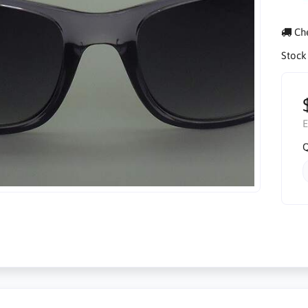
Che
Stock
E
Q