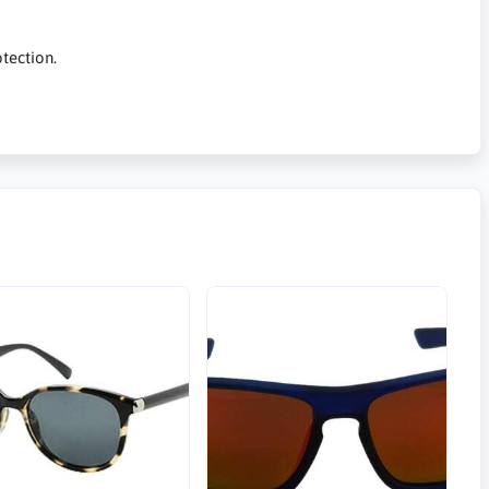
tection.