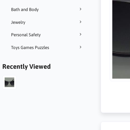
Bath and Body
Jewelry
Personal Safety
Toys Games Puzzles
Recently Viewed