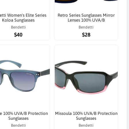
tti Women's Elite Series
Retro Series Sunglasses Mirror
Koloa Sunglasses
Lenses 100% UVA/B
Bendetti
Bendetti
$40
$28
e 100% UVA/B Protection
Missoula 100% UVA/B Protection
Sunglasses
Sunglasses
Bendetti
Bendetti