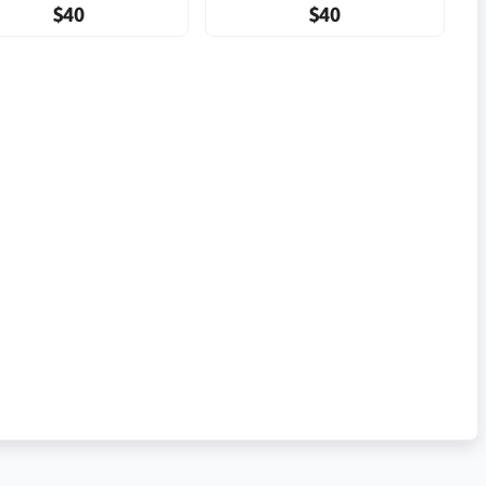
$40
$40