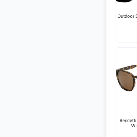
Outdoor S
Bendetti
Wi