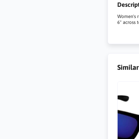
Descrip
Women's re
6" across 
Simila