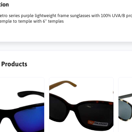
tion
tro series purple lightweight frame sunglasses with 100% UVA/B pro
temple to temple with 6" temples
r Products