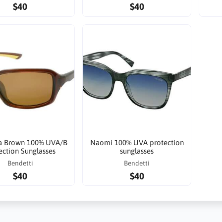
$40
$40
a Brown 100% UVA/B
Naomi 100% UVA protection
ection Sunglasses
sunglasses
Bendetti
Bendetti
$40
$40