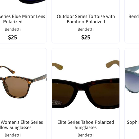
eries Blue Mirror Lens
Outdoor Series Tortoise with
Bende
Polarized
Bamboo Polarized
Bendetti
Bendetti
$25
$25
 Women's Elite Series
Elite Series Tahoe Polarized
Sophi
llow Sunglasses
Sunglasses
Bendetti
Bendetti