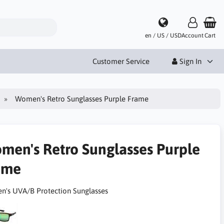
en / US / USD
Account
Cart
Customer Service
Sign In
Women's Retro Sunglasses Purple Frame
men's Retro Sunglasses Purple
ame
's UVA/B Protection Sunglasses