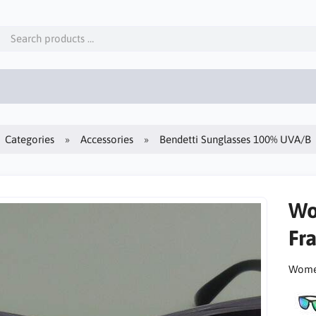
Categories
Accessories
Bendetti Sunglasses 100% UVA/B
Wo
Fr
Women