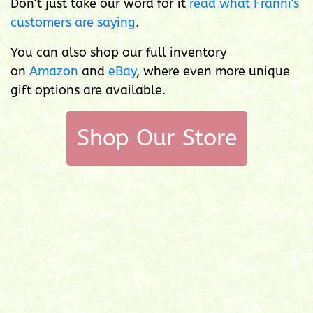
Don't just take our word for it
read what Franni's
customers are saying
.
You can also shop our full inventory
on
Amazon
and
eBay
, where even more unique
gift options are available.
Shop Our Store