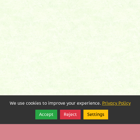
We use cookies to improve your experience.
Privacy Policy
Accept
Reject
Settings
Share
Follow