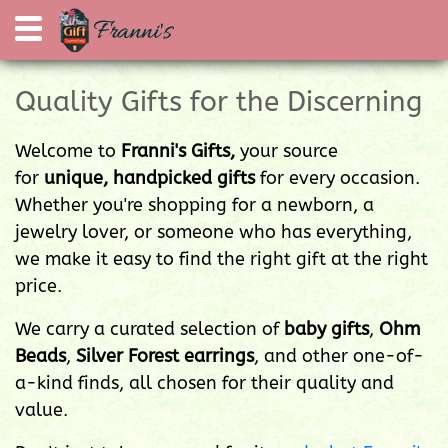
Quality Gifts for the Discerning
Welcome to
Franni's Gifts,
your source
for
unique, handpicked gifts
for every occasion.
Whether you're shopping for a newborn, a
jewelry lover, or someone who has everything,
we make it easy to find the right gift at the right
price.
We carry a curated selection of
baby gifts
,
Ohm
Beads
,
Silver Forest earrings
, and other one-of-
a-kind finds, all chosen for their quality and
value.