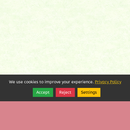
We use cookies to improve your experience.
Privacy Policy
Accept
Reject
Settings
Share
Follow