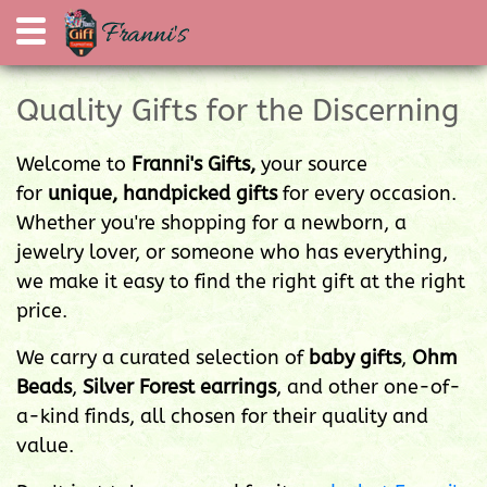
Quality Gifts for the Discerning
Welcome to
Franni's Gifts,
your source
for
unique, handpicked gifts
for every occasion.
Whether you're shopping for a newborn, a
jewelry lover, or someone who has everything,
we make it easy to find the right gift at the right
price.
We carry a curated selection of
baby gifts
,
Ohm
Beads
,
Silver Forest earrings
, and other one-of-
a-kind finds, all chosen for their quality and
value.