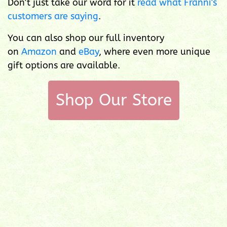
Don't just take our word for it
read what Franni's
customers are saying
.
You can also shop our full inventory
on
Amazon
and
eBay
, where even more unique
gift options are available.
Shop Our Store