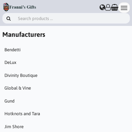
Manufacturers
Bendetti
DeLux
Divinity Boutique
Global & Vine
Gund
Hotknots and Tara
Jim Shore