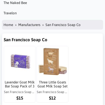
The Naked Bee
Travelon
Home
Manufacturers
San Francisco Soap Co
San Francisco Soap Co
Lavender Goat Milk
Three Little Goats
Bar Soap Pack of 3
Goat Milk Soap Set
San Francisco Soap Co
San Francisco Soap Co
$15
$12