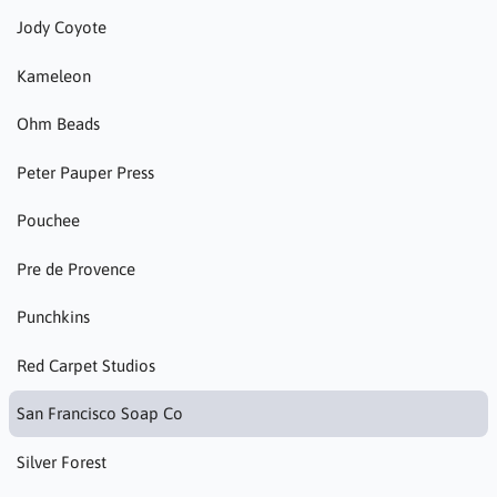
Jody Coyote
Kameleon
Ohm Beads
Peter Pauper Press
Pouchee
Pre de Provence
Punchkins
Red Carpet Studios
San Francisco Soap Co
Silver Forest