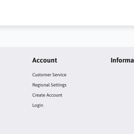
Account
Informa
Customer Service
Regional Settings
Create Account
Login