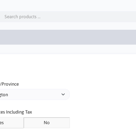
/Province
ces Including Tax
es
No