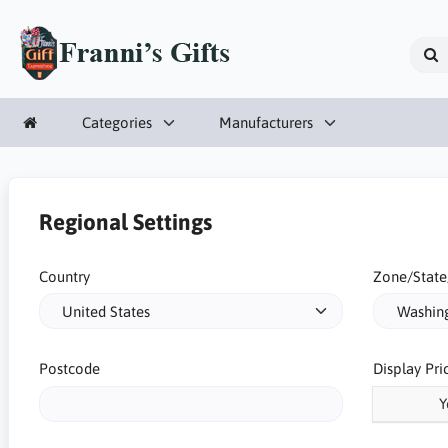
Categories
Manufacturers
Regional Settings
Country
Zone/State
Postcode
Display Pri
Y