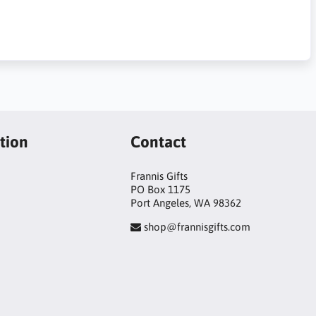
tion
Contact
Frannis Gifts
PO Box 1175
Port Angeles, WA 98362
shop@frannisgifts.com