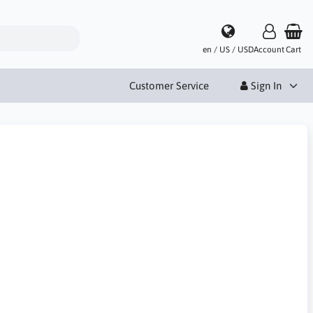
en / US / USD
Account
Cart
Customer Service
Sign In