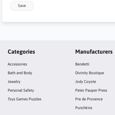
Save
Categories
Manufacturers
Accessories
Bendetti
Bath and Body
Divinity Boutique
Jewelry
Jody Coyote
Personal Safety
Peter Pauper Press
Toys Games Puzzles
Pre de Provence
Punchkins