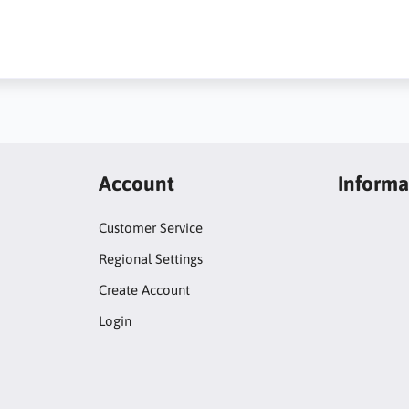
Account
Informa
Customer Service
Regional Settings
Create Account
Login