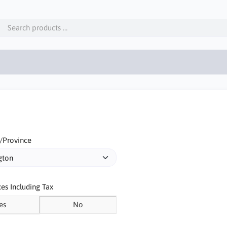
/Province
ces Including Tax
es
No