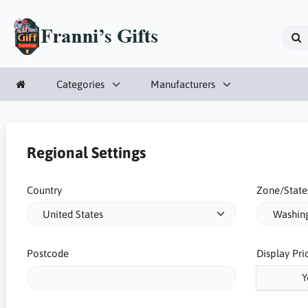
Categories
Manufacturers
Regional Settings
Country
Zone/State
Postcode
Display Pri
Y