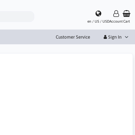
en / US / USD
Account
Cart
Customer Service
Sign In