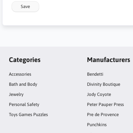
Save
Categories
Manufacturers
Accessories
Bendetti
Bath and Body
Divinity Boutique
Jewelry
Jody Coyote
Personal Safety
Peter Pauper Press
Toys Games Puzzles
Pre de Provence
Punchkins