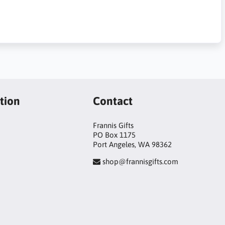
tion
Contact
Frannis Gifts
PO Box 1175
Port Angeles, WA 98362
shop@frannisgifts.com